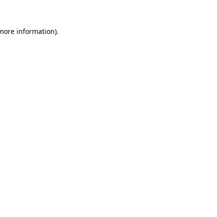
 more information)
.