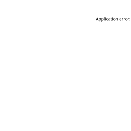
Application error