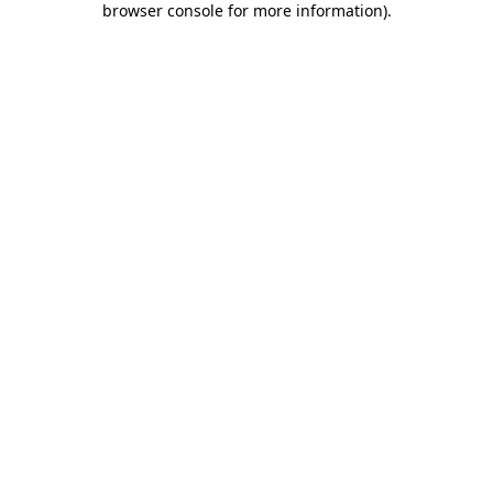
browser console for more information)
.