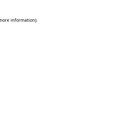
 more information)
.