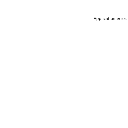
Application error