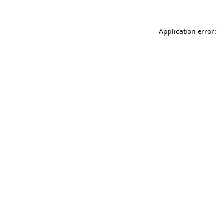
Application error