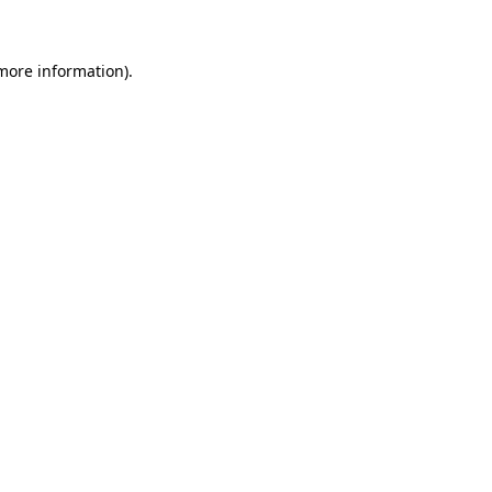
 more information)
.