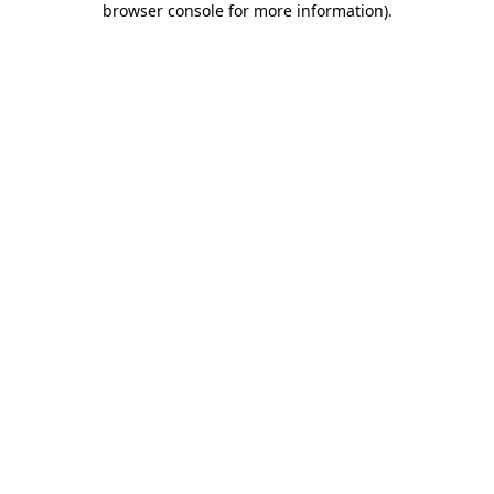
browser console for more information)
.