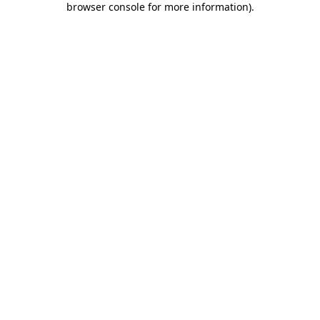
browser console for more information)
.