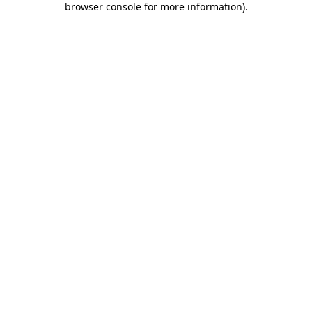
browser console for more information)
.