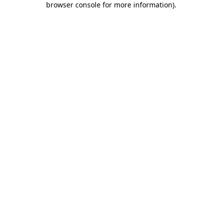
browser console for more information)
.