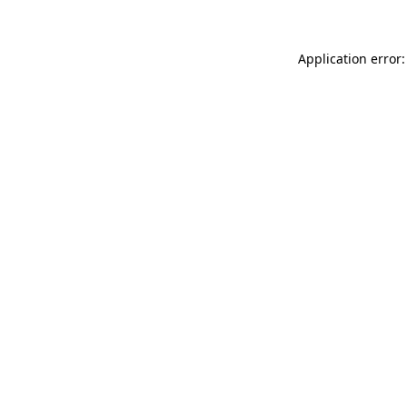
Application error