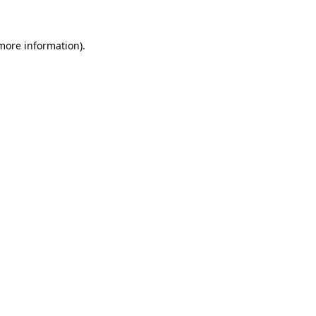
 more information)
.