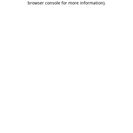
browser console for more information)
.