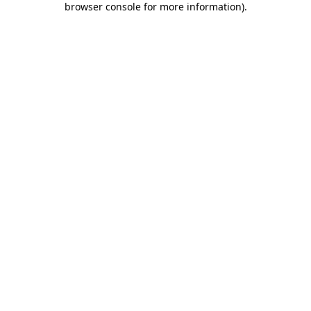
browser console for more information)
.