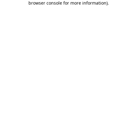
browser console for more information)
.