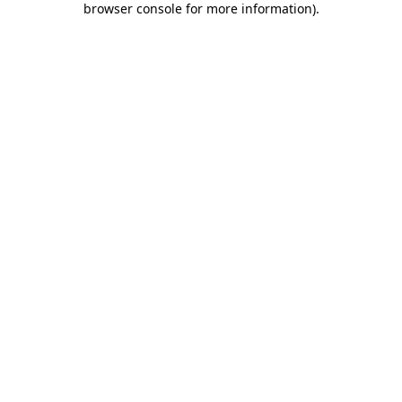
browser console for more information)
.