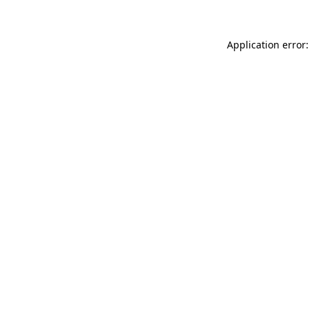
Application error