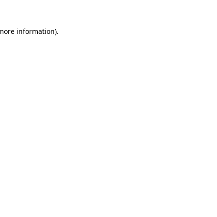
 more information)
.