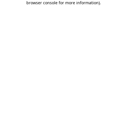
browser console for more information)
.