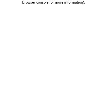
browser console for more information)
.