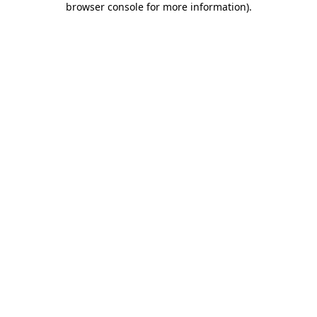
browser console for more information)
.