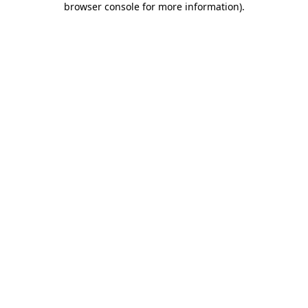
browser console for more information)
.