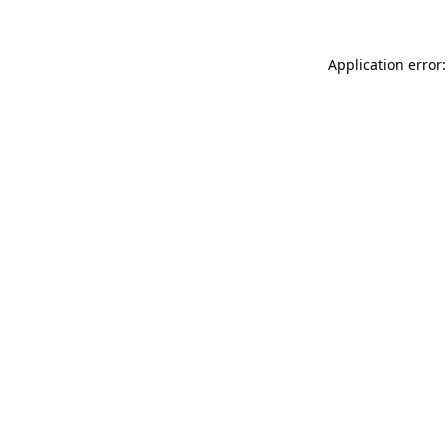
Application error