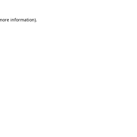
 more information)
.