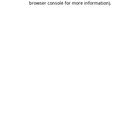
browser console for more information)
.