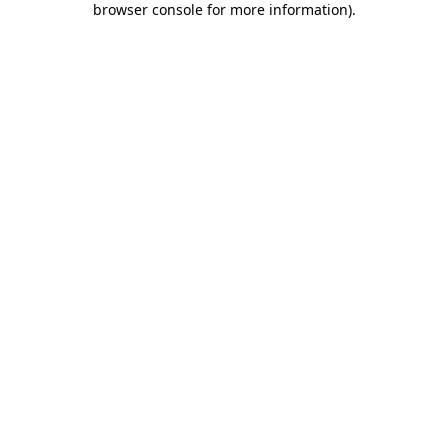
browser console for more information)
.