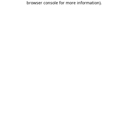
browser console for more information)
.