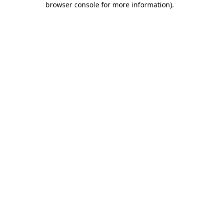
browser console for more information)
.