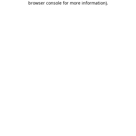
browser console for more information)
.