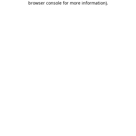
browser console for more information)
.