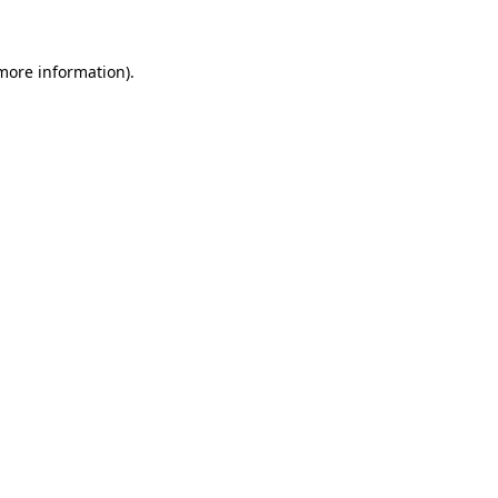
 more information)
.