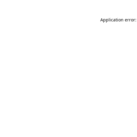
Application error