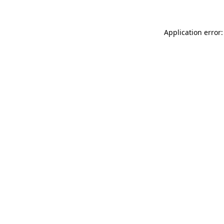
Application error