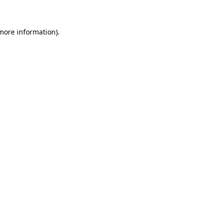
 more information)
.