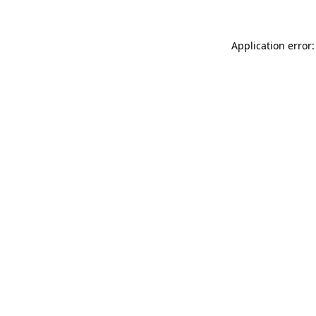
Application error