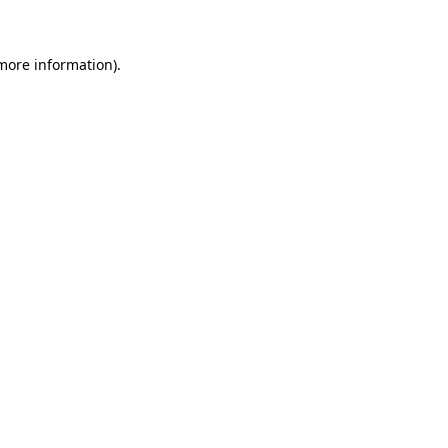
 more information)
.