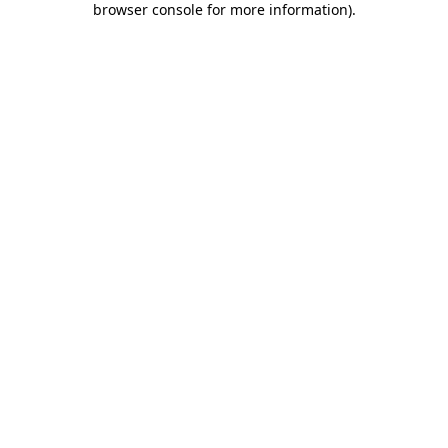
browser console for more information)
.