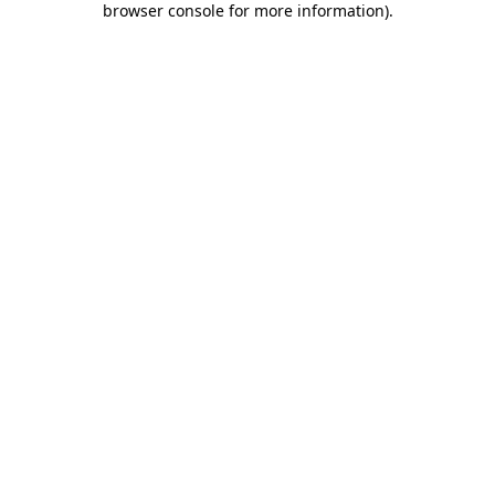
browser console for more information)
.