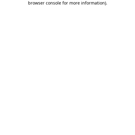
browser console for more information)
.