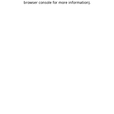
browser console for more information)
.