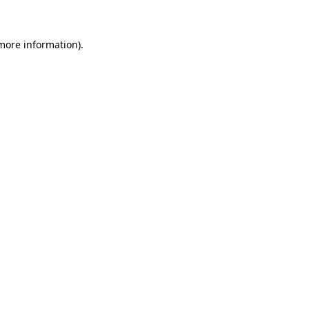
 more information)
.