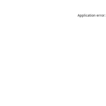
Application error