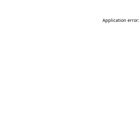
Application error