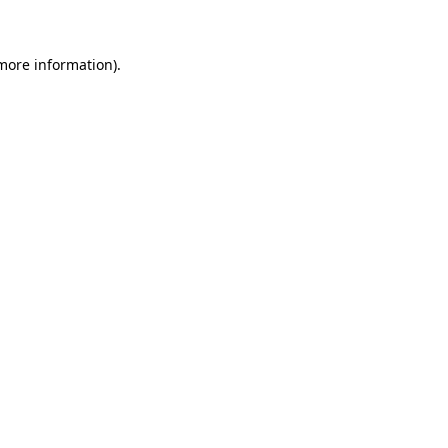
 more information)
.