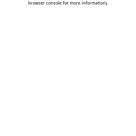
browser console for more information)
.