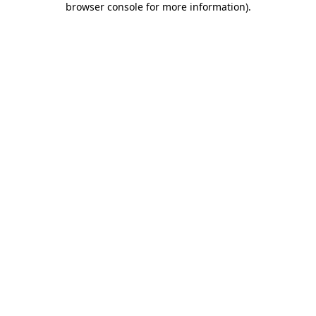
browser console for more information)
.