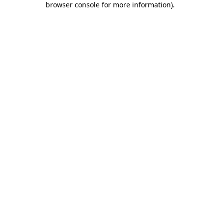
browser console for more information)
.