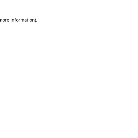
 more information)
.