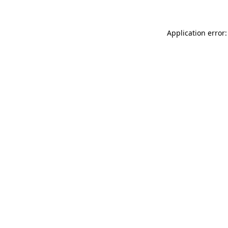
Application error