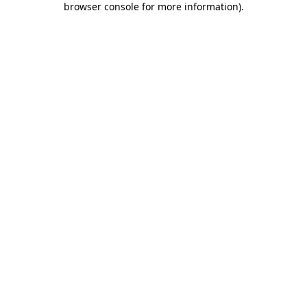
browser console for more information)
.