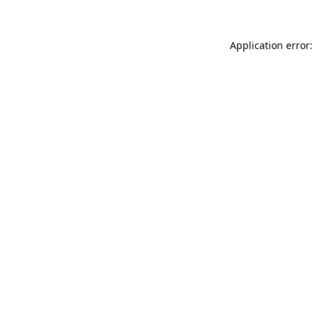
Application error