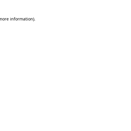
 more information)
.