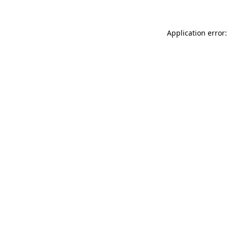
Application error