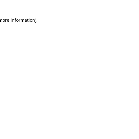
 more information)
.