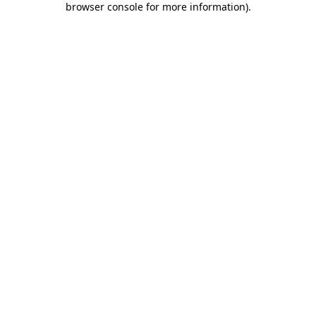
browser console for more information)
.