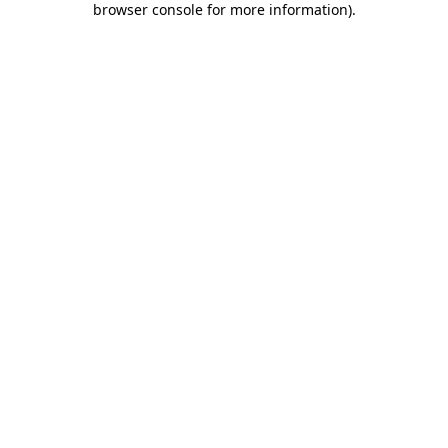
browser console for more information)
.