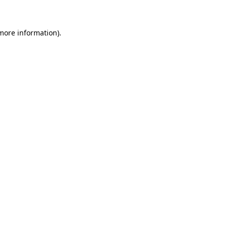
 more information)
.