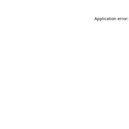
Application error