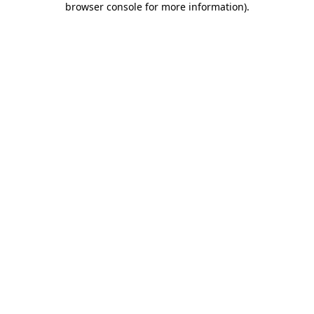
browser console for more information)
.