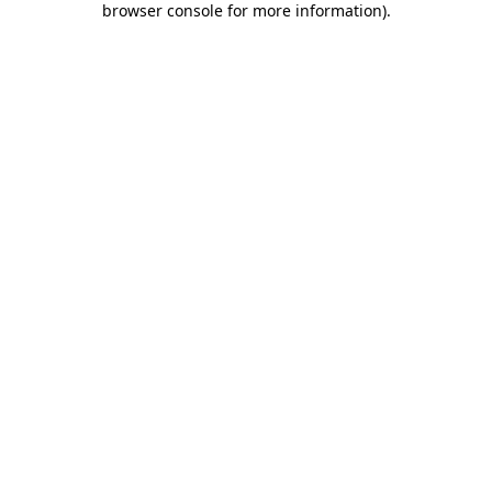
browser console for more information)
.