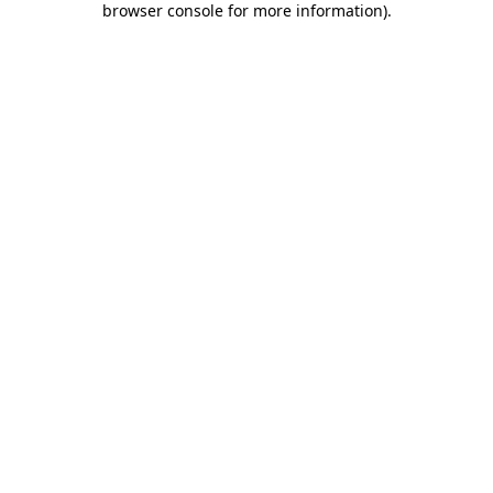
browser console for more information)
.