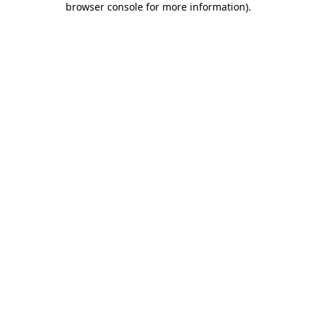
browser console for more information)
.