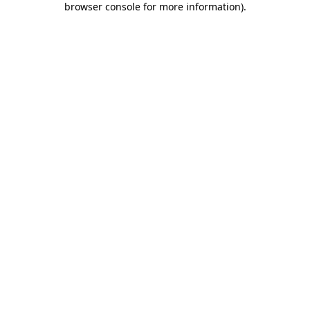
browser console for more information)
.