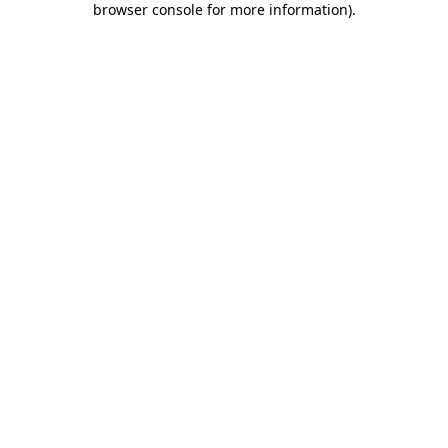
browser console for more information)
.